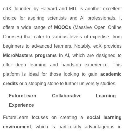
edX, founded by Harvard and MIT, is another excellent
choice for aspiring scientists and AI professionals. It
offers a wide range of
MOOCs
(Massive Open Online
Courses) that cater to various levels of expertise, from
beginners to advanced learners. Notably, edX provides
MicroMasters programs
in AI, which are designed to
offer deep learning and hands-on experience. This
platform is ideal for those looking to gain
academic
credits
or a stepping stone to further university studies.
FutureLearn: Collaborative Learning
Experience
FutureLearn focuses on creating a
social learning
environment
, which is particularly advantageous in