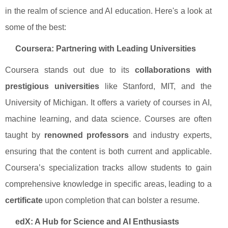
in the realm of science and AI education. Here's a look at
some of the best:
Coursera: Partnering with Leading Universities
Coursera stands out due to its
collaborations with
prestigious universities
like Stanford, MIT, and the
University of Michigan. It offers a variety of courses in AI,
machine learning, and data science. Courses are often
taught by
renowned professors
and industry experts,
ensuring that the content is both current and applicable.
Coursera’s specialization tracks allow students to gain
comprehensive knowledge in specific areas, leading to a
certificate
upon completion that can bolster a resume.
edX: A Hub for Science and AI Enthusiasts