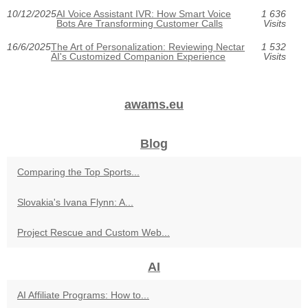
10/12/2025
AI Voice Assistant IVR: How Smart Voice
1 636
Bots Are Transforming Customer Calls
Visits
16/6/2025
The Art of Personalization: Reviewing Nectar
1 532
AI's Customized Companion Experience
Visits
awams.eu
Blog
Comparing the Top Sports...
Slovakia's Ivana Flynn: A...
Project Rescue and Custom Web...
AI
AI Affiliate Programs: How to...