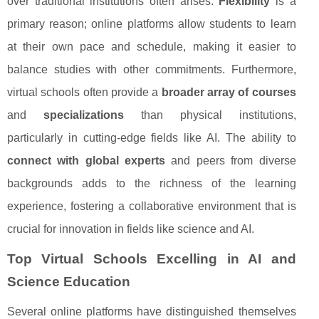
over traditional institutions often arises.
Flexibility
is a
primary reason; online platforms allow students to learn
at their own pace and schedule, making it easier to
balance studies with other commitments. Furthermore,
virtual schools often provide a
broader array of courses
and
specializations
than physical institutions,
particularly in cutting-edge fields like AI. The ability to
connect with global experts
and peers from diverse
backgrounds adds to the richness of the learning
experience, fostering a collaborative environment that is
crucial for innovation in fields like science and AI.
Top Virtual Schools Excelling in AI and
Science Education
Several online platforms have distinguished themselves