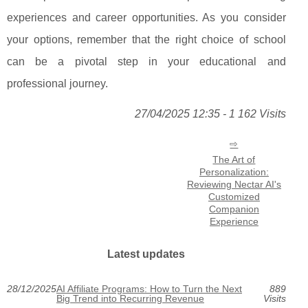
experiences and career opportunities. As you consider
your options, remember that the right choice of school
can be a pivotal step in your educational and
professional journey.
27/04/2025 12:35 - 1 162 Visits
The Art of
Personalization:
Reviewing Nectar AI's
Customized
Companion
Experience
Latest updates
28/12/2025
AI Affiliate Programs: How to Turn the Next
889
Big Trend into Recurring Revenue
Visits