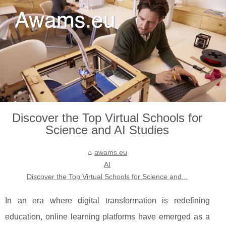
Discover the Top Virtual Schools for
Science and AI Studies
awams.eu
AI
Discover the Top Virtual Schools for Science and...
In an era where digital transformation is redefining
education, online learning platforms have emerged as a