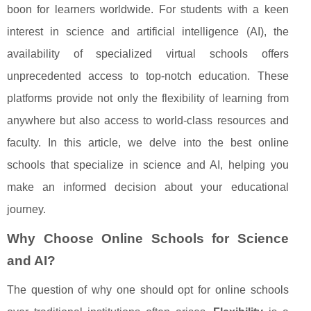
boon for learners worldwide. For students with a keen
interest in science and artificial intelligence (AI), the
availability of specialized virtual schools offers
unprecedented access to top-notch education. These
platforms provide not only the flexibility of learning from
anywhere but also access to world-class resources and
faculty. In this article, we delve into the best online
schools that specialize in science and AI, helping you
make an informed decision about your educational
journey.
Why Choose Online Schools for Science
and AI?
The question of why one should opt for online schools