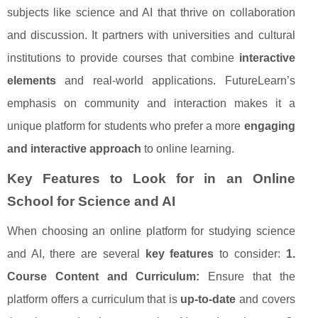
subjects like science and AI that thrive on collaboration
and discussion. It partners with universities and cultural
institutions to provide courses that combine
interactive
elements
and real-world applications. FutureLearn’s
emphasis on community and interaction makes it a
unique platform for students who prefer a more
engaging
and interactive approach
to online learning.
Key Features to Look for in an Online
School for Science and AI
When choosing an online platform for studying science
and AI, there are several
key features
to consider:
1.
Course Content and Curriculum:
Ensure that the
platform offers a curriculum that is
up-to-date
and covers