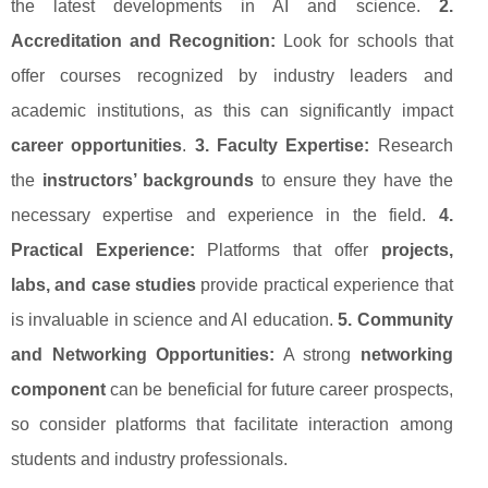
the latest developments in AI and science.
2.
Accreditation and Recognition:
Look for schools that
offer courses recognized by industry leaders and
academic institutions, as this can significantly impact
career opportunities
.
3. Faculty Expertise:
Research
the
instructors’ backgrounds
to ensure they have the
necessary expertise and experience in the field.
4.
Practical Experience:
Platforms that offer
projects,
labs, and case studies
provide practical experience that
is invaluable in science and AI education.
5. Community
and Networking Opportunities:
A strong
networking
component
can be beneficial for future career prospects,
so consider platforms that facilitate interaction among
students and industry professionals.