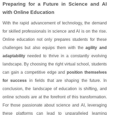
Preparing for a Future in Science and AI
with Online Education
With the rapid advancement of technology, the demand
for skilled professionals in science and AI is on the rise.
Online education not only prepares students for these
challenges but also equips them with the
agility and
adaptability
needed to thrive in a constantly evolving
landscape. By choosing the right virtual school, students
can gain a competitive edge and
position themselves
for success
in fields that are shaping the future. In
conclusion, the landscape of education is shifting, and
online schools are at the forefront of this transformation.
For those passionate about science and AI, leveraging
these platforms can lead to unparalleled learning